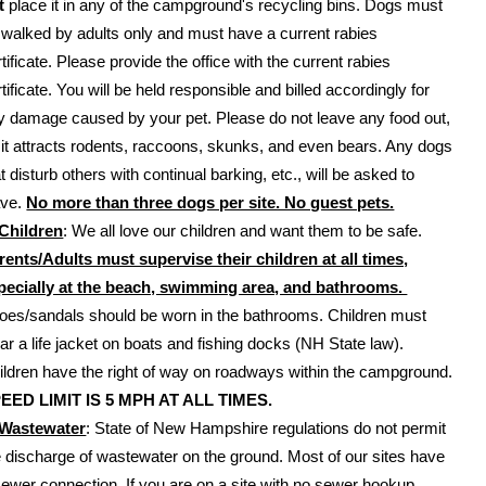
t
place it in any of the campground's recycling bins. Dogs must
 walked by adults only and must have a current rabies
tificate. Please provide the office with the current rabies
tificate. You will be held responsible and billed accordingly for
y damage caused by your pet. Please do not leave any food out,
 it attracts rodents, raccoons, skunks, and even bears. Any dogs
t disturb others with continual barking, etc., will be asked to
ave.
No more than three dogs per site. No guest pets.
Children
: We all love our children and want them to be safe.
rents/Adults must supervise their children at all times,
pecially at the beach, swimming area, and bathrooms.
oes/sandals should be worn in the bathrooms. Children must
ar a life jacket on boats and fishing docks (NH State law).
ildren have the right of way on roadways within the campground.
EED LIMIT IS 5 MPH AT ALL TIMES.
Wastewater
: State of New Hampshire regulations do not permit
e discharge of wastewater on the ground. Most of our sites have
sewer connection. If you are on a site with no sewer hookup,