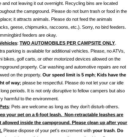
te and not leaving it out overnight. Recycling bins are located
roughout the campground. Please do not burn trash or food in the
replace; it attracts animals. Please do not feed the animals
ucks, geese, chipmunks, raccoons, etc.). Sorry, no bird feeders.
mmingbird feeders are okay.
Vehicles
:
TWO AUTOMOBILES PER CAMPSITE ONLY
.
tra parking is available for additional vehicles. Please, no ATVs,
ni bikes, golf carts, or other motorized devices allowed on the
mpground property. Car washing and automotive repairs are not
lowed on the property.
Our speed limit is 5 mph
;
Kids have the
ght of way;
please be respectful. Please do not let your car idle
 long periods. It is not only disruptive to fellow campers but also
ry harmful to the environment.
Pets
: Pets are welcome as long as they don’t disturb others.
ep your pet on a 6-foot leash. Non-retractable leashes are
t allowed inside the campground. Please clean up after your
t.
Please dispose of your pet's excrement with
your trash
.
Do