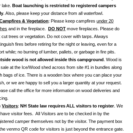
r lake.
Boat launching is restricted to registered campers
ly
. Also, please keep your distance from all waterfowl.
Campfires & Vegetation
: Please keep campfires
under 20
ches
and in the fireplace.
DO NOT
move fireplaces. Please do
t cut trees or vegetation. Do not cover with tarps. Always
inguish fires before retiring for the night or leaving, even for a
rt while; no burning of lumber, pallets, or garbage in fire pits.
tside wood is not allowed inside this campground
. Wood is
r sale at the Ice/Wood shed across from site #1 in bundles along
th bags of ice. There is a wooden box where you can place your
sh, or we are happy to sell you a larger quantity at your request.
ease call the office for more information on wood deliveries and
cing.
)
Visitors
:
NH State law requires ALL visitors to register
. We
 have visitor fees. All Visitors are to be checked in by the
gistered camper themselves not by the visitor. The payment box
 the venmo QR code for visitors is just beyond the entrance gate.