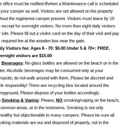
e office must be notified if/when a Maintenance call is scheduled
r your camper as well. Visitors are not allowed on the property
thout the registered camper present. Visitors must leave by 10
 except for overnight visitors. No more than eight daily visitors
 site. Please fill out a visitor card on the day of their visit and pay
e required fee at the wooden box near the gate.
ily Visitors fee: Ages 6 - 70: $5.00 Under 5 & 70+: FREE.
ernight visitors are $15.00
)
Beverages
: No glass bottles are allowed on the beach or in the
ter. Alcoholic beverages may be consumed only at your
mpsite; do not walk around with them. Please be discreet and
ink responsibly! There are recycling bins located around the
mpground. Please dispose of your bottles accordingly.
)
Smoking & Vaping
: Please,
NO
smoking/vaping on the beach,
 common areas, or in the restrooms. Smoking is not only
healthy but objectionable to many campers. Please be sure all
oking materials are out and disposed of properly, not in the