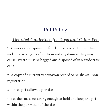
Pet Policy
Detailed Guidelines for Dogs and Other Pets
1. Owners are responsible for their pets at all times. This
includes picking up after them and any damage they may
cause. Waste must be bagged and disposed of in outside trash
cans.
2. A copy of a current vaccination record to be shown upon
registration.
3. Three pets allowed per site.
4. Leashes must be strong enough to hold and keep the pet
within the perimeter of the site.