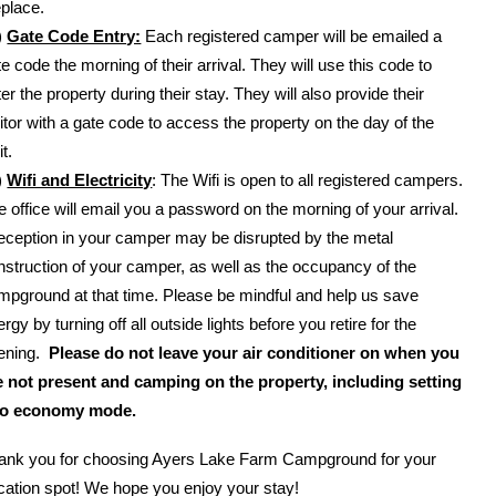
eplace.
)
Gate Code Entry:
Each registered camper will be emailed a
te code the morning of their arrival. They will use this code to
er the property during their stay. They will also provide their
sitor with a gate code to access the property on the day of the
it.
)
Wifi and Electricity
: The Wifi is open to all registered campers.
e office will email you a password on the morning of your arrival.
eception in your camper may be disrupted by the metal
nstruction of your camper, as well as the occupancy of the
mpground at that time. Please be mindful and help us save
rgy by turning off all outside lights before you retire for the
ening.
Please do not leave your air conditioner on when you
e not present and camping on the property, including setting
 to economy mode.
ank you for choosing Ayers Lake Farm Campground for your
cation spot! We hope you enjoy your stay!