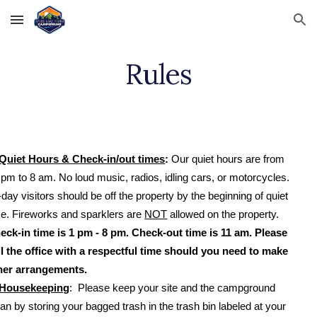
Skip to main content
Skip to navigation
Rules
Quiet Hours & Check-in/out times
:
Our quiet hours are from
 pm to 8 am. No loud music, radios, idling cars, or motorcycles.
-day visitors should be off the property by the beginning of quiet
me. Fireworks and sparklers are
NOT
allowed on the property.
eck-in time is 1 pm - 8 pm. Check-out time is 11 am. Please
ll the office with a respectful time should you need to make
her arrangements.
Housekeeping
: Please keep your site and the campground
ean by storing your bagged trash in the trash bin labeled at your