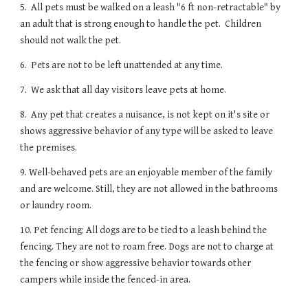
5. All pets must be walked on a leash "6 ft non-retractable" by
an adult that is strong enough to handle the pet. Children
should not walk the pet.
6. Pets are not to be left unattended at any time.
7. We ask that all day visitors leave pets at home.
8. Any pet that creates a nuisance, is not kept on it's site or
shows aggressive behavior of any type will be asked to leave
the premises.
9. Well-behaved pets are an enjoyable member of the family
and are welcome. Still, they are not allowed in the bathrooms
or laundry room.
10. Pet fencing: All dogs are to be tied to a leash behind the
fencing. They are not to roam free. Dogs are not to charge at
the fencing or show aggressive behavior towards other
campers while inside the fenced-in area.