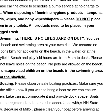
ease call the office to schedule a pump service at no charge to
u.
When disposing of feminine hygiene products—tampons,
ds, wipes, and baby wipes/diapers —please
DO NOT
place
em in any toilets. All products need to be placed in your
gged trash.
Swimming
:
THERE IS NO LIFEGUARD ON DUTY
. You use
e beach and swimming area at your own risk. We assume no
ponsibility for accidents on the beach, in the water, or at the
ayfield. Beach and playfield hours are from 9 am to dusk. Please
 not leave holes on the beach. No pets are allowed on the beach.
 unsupervised children on the beach, in the swimming area,
 at the playfield.
Boating
: Please observe safe boating practices. Make sure you
t the office know if you wish to bring a boat so we can ensure
ers Lake can accommodate it and provide dock space. Boats
st be registered and operated in accordance with,V NH State
w. Because of Milfoil, please clean your boat before arriving at