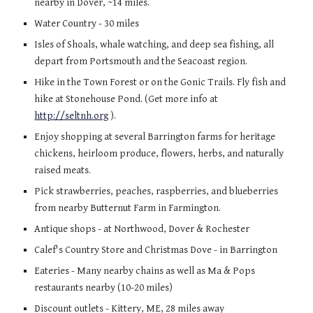
nearby in Dover, ~14 miles.
Water Country
- 30 miles
Isles of Shoals, whale watching, and deep sea fishing, all
depart from Portsmouth and the Seacoast region.
Hike in the Town Forest or on the Gonic Trails. Fly fish and
hike at Stonehouse Pond. (Get more info at
http://seltnh.org
).
Enjoy shopping at several Barrington farms for heritage
chickens, heirloom produce, flowers, herbs, and naturally
raised meats.
Pick strawberries, peaches, raspberries, and blueberries
from nearby Butternut Farm in Farmington.
Antique shops - at Northwood, Dover & Rochester
Calef's Country Store and Christmas Dove - in Barrington
Eateries - Many nearby chains as well as Ma & Pops
restaurants nearby (10-20 miles)
Discount outlets - Kittery, ME, 28 miles away