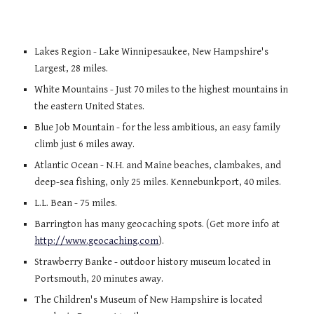
Lakes Region
- Lake Winnipesaukee, New Hampshire's
Largest, 28 miles.
White Mountains
- Just 70 miles to the highest mountains in
the eastern United States.
Blue Job Mountain
- for the less ambitious, an easy family
climb just 6 miles away.
Atlantic Ocean
- N.H. and Maine beaches, clambakes, and
deep-sea fishing, only 25 miles. Kennebunkport, 40 miles.
L.L. Bean
- 75 miles.
Barrington has many geocaching spots. (Get more info at
http://www.geocaching.com
).
Strawberry Banke
- outdoor history museum located in
Portsmouth, 20 minutes away.
The Children's Museum of New Hampshire is located