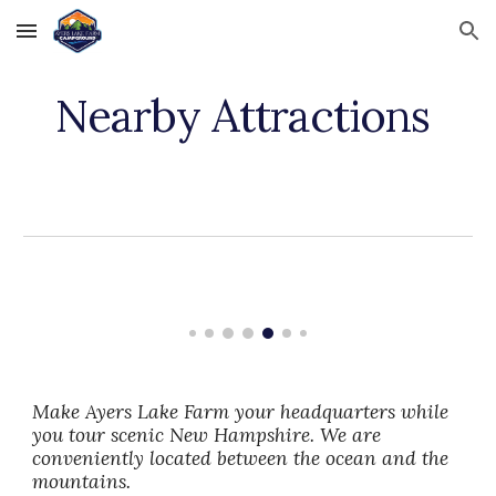
Skip to main content
Skip to navigation
Nearby Attractions
Make Ayers Lake Farm your headquarters while
you tour scenic New Hampshire. We are
conveniently located between the ocean and the
mountains.